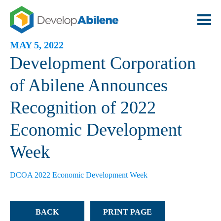
MAY 5, 2022
Development Corporation
of Abilene Announces
Recognition of 2022
Economic Development
Week
DCOA 2022 Economic Development Week
BACK
PRINT PAGE