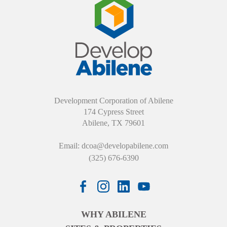
Development Corporation of Abilene
174 Cypress Street
Abilene, TX 79601
Email:
dcoa@developabilene.com
(325) 676-6390
WHY ABILENE