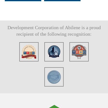
Development Corporation of Abilene is a proud
recipient of the following recognition: