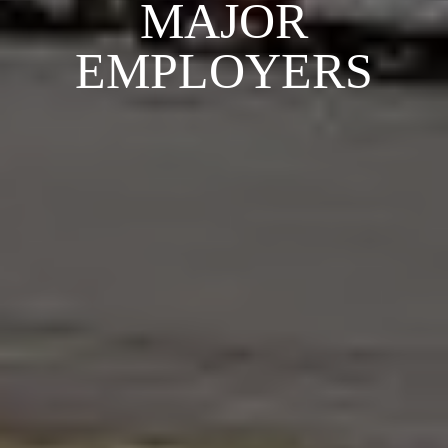
MAJOR
EMPLOYERS