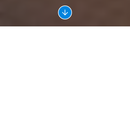
Leading the Field in Every
Industry
Abilene is home to impressive franchises, top companies, and
influential employers. Penetrating all sectors from defense to
education to manufacturing, Abilene holds the resources and
talent needed for industry leaders to perform at their absolute
best. In 2019, Abilene businesses produced
$7.7 billion
in Gross
Domestic Product thanks to various star employers.
Supported by a regional workforce of over 140,000, ample
space for expansion, and reliable and convenient infrastructure,