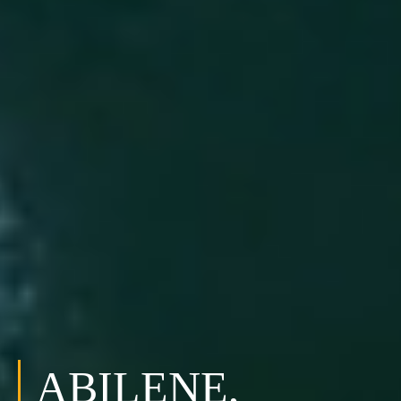
ABILENE,