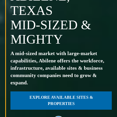
TEXAS
MID-SIZED &
MIGHTY
A mid-sized market with large-market
capabilities, Abilene offers the workforce,
infrastructure, available sites & business
community companies need to grow &
expand.
EXPLORE AVAILABLE SITES &
PROPERTIES