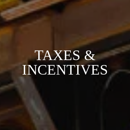
TAXES &
INCENTIVES