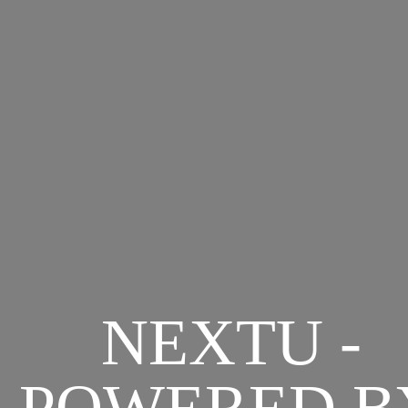
NEXTU -