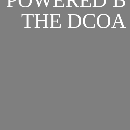
POWERED B
THE DCOA