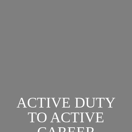
ACTIVE DUTY
TO ACTIVE