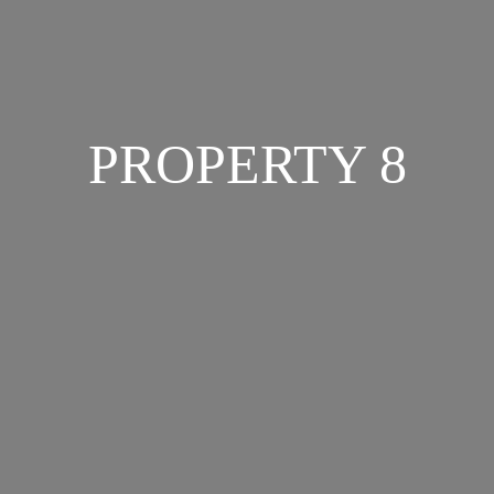
PROPERTY 8