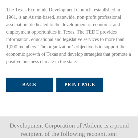
The Texas Economic Development Council, established in
1961, is an Austin-based, statewide, non-profit professional
association, dedicated to the development of economic and
employment opportunities in Texas. The TEDC provides
information, educational and legislative services to more than
1,000 members. The organization’s objective is to support the
economic growth of Texas and develop strategies that promote a
positive business climate in the state.
BACK
PRINT PAGE
Development Corporation of Abilene is a proud
recipient of the following recognition: