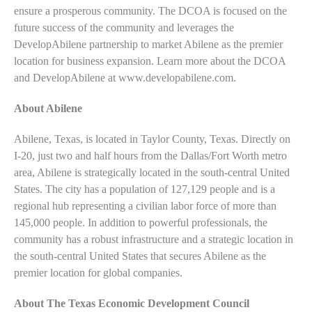
ensure a prosperous community. The DCOA is focused on the
future success of the community and leverages the
DevelopAbilene partnership to market Abilene as the premier
location for business expansion. Learn more about the DCOA
and DevelopAbilene at www.developabilene.com.
About Abilene
Abilene, Texas, is located in Taylor County, Texas. Directly on
I-20, just two and half hours from the Dallas/Fort Worth metro
area, Abilene is strategically located in the south-central United
States. The city has a population of 127,129 people and is a
regional hub representing a civilian labor force of more than
145,000 people. In addition to powerful professionals, the
community has a robust infrastructure and a strategic location in
the south-central United States that secures Abilene as the
premier location for global companies.
About The Texas Economic Development Council