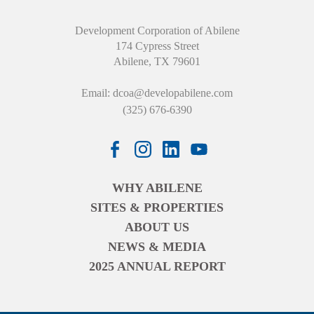
Development Corporation of Abilene
174 Cypress Street
Abilene, TX 79601
Email:
dcoa@developabilene.com
(325) 676-6390
WHY ABILENE
SITES & PROPERTIES
ABOUT US
NEWS & MEDIA
2025 ANNUAL REPORT