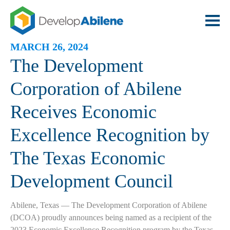
MARCH 26, 2024
The Development
Corporation of Abilene
Receives Economic
Excellence Recognition by
The Texas Economic
Development Council
Abilene, Texas — The Development Corporation of Abilene
(DCOA) proudly announces being named as a recipient of the
2023 Economic Excellence Recognition program by the Texas